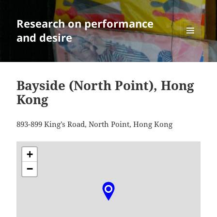
Research on performance
and desire
MENU
AND
WIDGETS
Bayside (North Point), Hong
Kong
893-899 King’s Road, North Point, Hong Kong
+
−