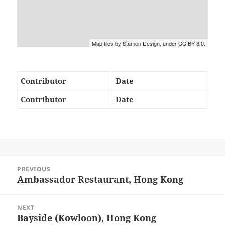
Map tiles by Stamen Design, under CC BY 3.0.
Contributor
Date
Contributor
Date
Post
PREVIOUS
navigation
Ambassador Restaurant, Hong Kong
Previous
post:
NEXT
Bayside (Kowloon), Hong Kong
Next